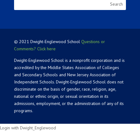
© 2021 Dwight-Englewood School
Questions or
Comments? Click here
Dwight-Englewood School is a nonprofit corporation and is
accredited by the Middle States Association of Colleges
and Secondary Schools and New Jersey Association of
Independent Schools. Dwight-Englewood School does not
discriminate on the basis of gender, race, religion, age,
national or ethnic origin, or sexual orientation in its
admissions, employment, or the administration of any of its
programs.
Login with Dwight_Englewood