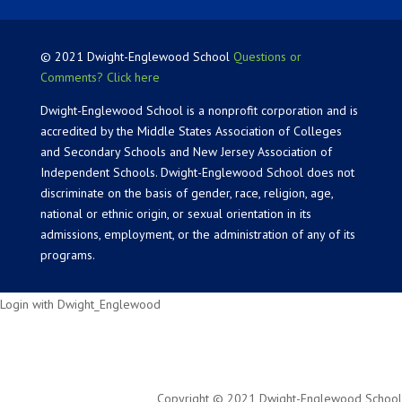
© 2021 Dwight-Englewood School
Questions or
Comments? Click here
Dwight-Englewood School is a nonprofit corporation and is
accredited by the Middle States Association of Colleges
and Secondary Schools and New Jersey Association of
Independent Schools. Dwight-Englewood School does not
discriminate on the basis of gender, race, religion, age,
national or ethnic origin, or sexual orientation in its
admissions, employment, or the administration of any of its
programs.
Login with Dwight_Englewood
Copyright © 2021 Dwight-Englewood School