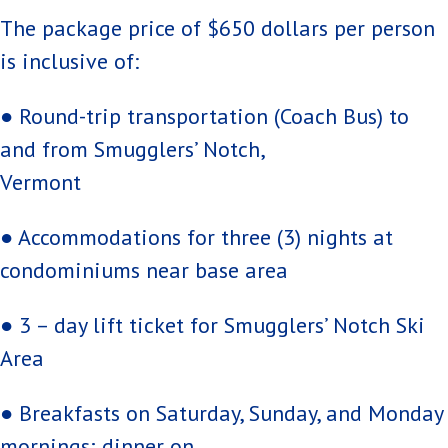
The package price of $650 dollars per person
is inclusive of:
● Round-trip transportation (Coach Bus) to
and from Smugglers’ Notch,
Vermont
● Accommodations for three (3) nights at
condominiums near base area
● 3 – day lift ticket for Smugglers’ Notch Ski
Area
● Breakfasts on Saturday, Sunday, and Monday
mornings; dinner on