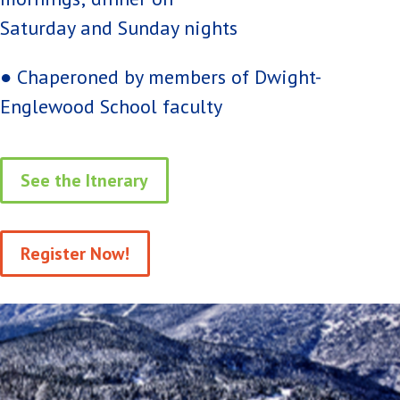
Saturday and Sunday nights
● Chaperoned by members of Dwight-
Englewood School faculty
See the Itnerary
Register Now!