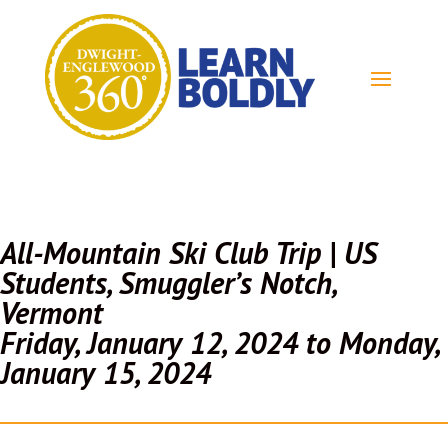
All-Mountain Ski Club Trip | US
Students, Smuggler’s Notch,
Vermont
Friday, January 12, 2024 to Monday,
January 15, 2024