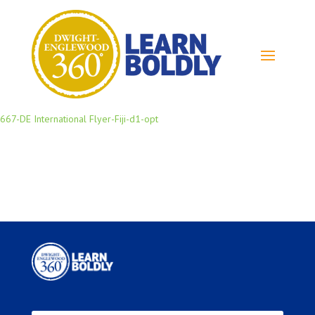
667-DE International Flyer-Fiji-d1-opt