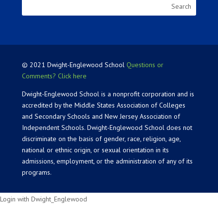
© 2021 Dwight-Englewood School
Questions or
Comments? Click here
Dwight-Englewood School is a nonprofit corporation and is
accredited by the Middle States Association of Colleges
and Secondary Schools and New Jersey Association of
Independent Schools. Dwight-Englewood School does not
discriminate on the basis of gender, race, religion, age,
national or ethnic origin, or sexual orientation in its
admissions, employment, or the administration of any of its
programs.
Login with Dwight_Englewood