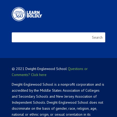
© 2021 Dwight-Englewood School
Questions or
Comments? Click here
Dwight-Englewood School is a nonprofit corporation and is
accredited by the Middle States Association of Colleges
and Secondary Schools and New Jersey Association of
Independent Schools. Dwight-Englewood School does not
discriminate on the basis of gender, race, religion, age,
national or ethnic origin, or sexual orientation in its