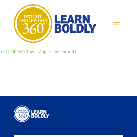
1272-DE 360 Travel Application Form-d1