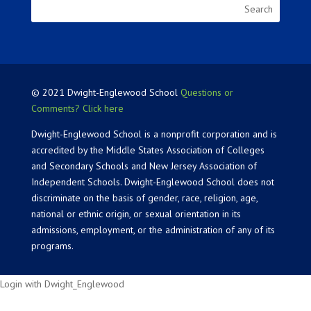
© 2021 Dwight-Englewood School
Questions or
Comments? Click here
Dwight-Englewood School is a nonprofit corporation and is
accredited by the Middle States Association of Colleges
and Secondary Schools and New Jersey Association of
Independent Schools. Dwight-Englewood School does not
discriminate on the basis of gender, race, religion, age,
national or ethnic origin, or sexual orientation in its
admissions, employment, or the administration of any of its
programs.
Login with Dwight_Englewood