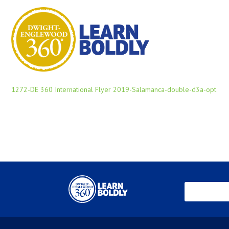
1272-DE 360 International Flyer 2019-Salamanca-double-d3a-opt