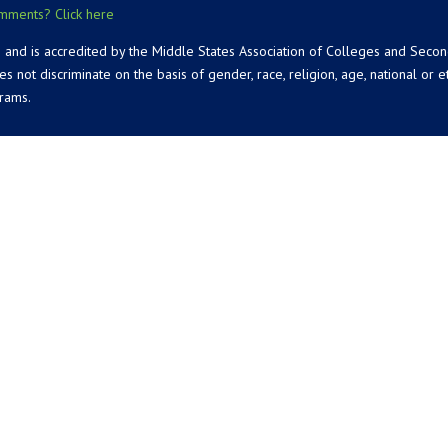
mments? Click here
 and is accredited by the Middle States Association of Colleges and Seco
 discriminate on the basis of gender, race, religion, age, national or ethn
grams.