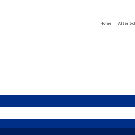
Home
After Sc