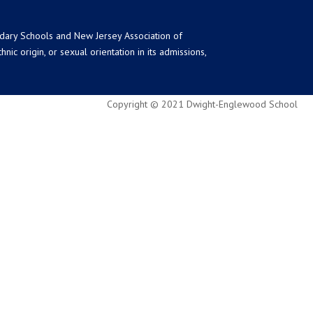
ndary Schools and New Jersey Association of
ic origin, or sexual orientation in its admissions,
Copyright © 2021 Dwight-Englewood School