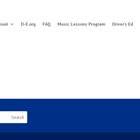
hool
D-E.org
FAQ
Music Lessons Program
Driver’s Ed