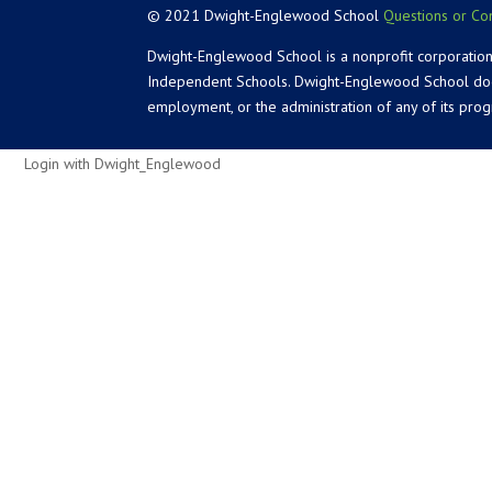
© 2021 Dwight-Englewood School
Questions or Co
Dwight-Englewood School is a nonprofit corporation
Independent Schools. Dwight-Englewood School does not
employment, or the administration of any of its pro
Login with Dwight_Englewood