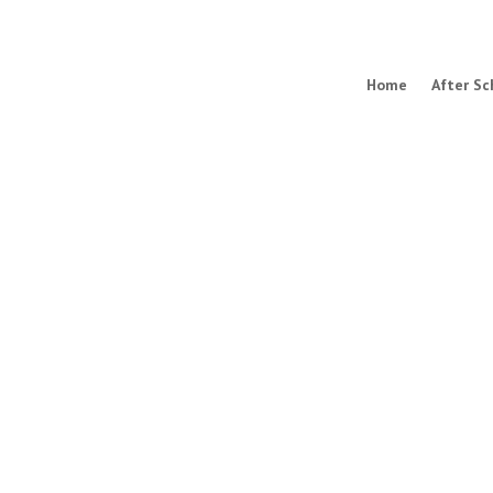
Home
After Sc