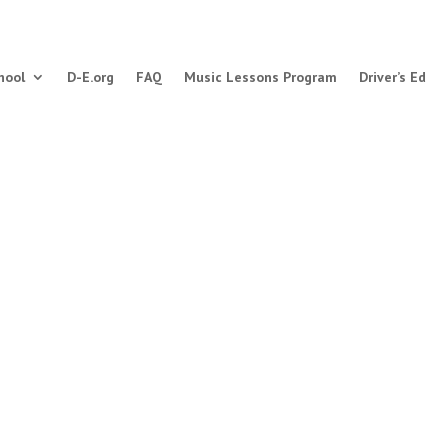
hool
D-E.org
FAQ
Music Lessons Program
Driver’s Ed