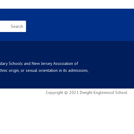
ndary Schools and New Jersey Association of
ic origin, or sexual orientation in its admissions,
Copyright © 2021 Dwight-Englewood School