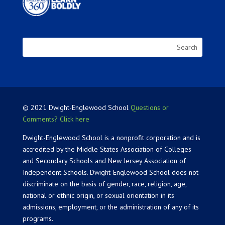
© 2021 Dwight-Englewood School
Questions or
Comments? Click here
Dwight-Englewood School is a nonprofit corporation and is
accredited by the Middle States Association of Colleges
and Secondary Schools and New Jersey Association of
Independent Schools. Dwight-Englewood School does not
discriminate on the basis of gender, race, religion, age,
national or ethnic origin, or sexual orientation in its
admissions, employment, or the administration of any of its
programs.