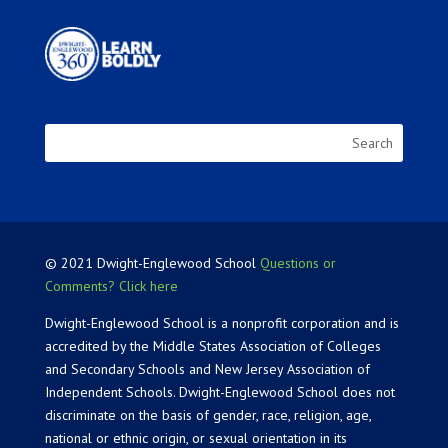
© 2021 Dwight-Englewood School
Questions or
Comments? Click here
Dwight-Englewood School is a nonprofit corporation and is
accredited by the Middle States Association of Colleges
and Secondary Schools and New Jersey Association of
Independent Schools. Dwight-Englewood School does not
discriminate on the basis of gender, race, religion, age,
national or ethnic origin, or sexual orientation in its