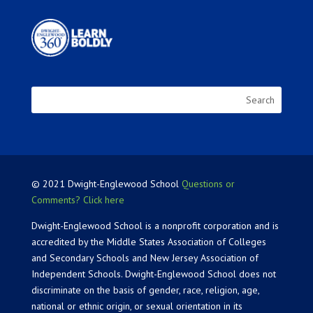
© 2021 Dwight-Englewood School
Questions or
Comments? Click here
Dwight-Englewood School is a nonprofit corporation and is
accredited by the Middle States Association of Colleges
and Secondary Schools and New Jersey Association of
Independent Schools. Dwight-Englewood School does not
discriminate on the basis of gender, race, religion, age,
national or ethnic origin, or sexual orientation in its