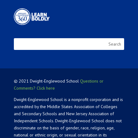
© 2021 Dwight-Englewood School
Questions or
Comments? Click here
Dwight-Englewood School is a nonprofit corporation and is
accredited by the Middle States Association of Colleges
and Secondary Schools and New Jersey Association of
Independent Schools. Dwight-Englewood School does not
discriminate on the basis of gender, race, religion, age,
national or ethnic origin, or sexual orientation in its