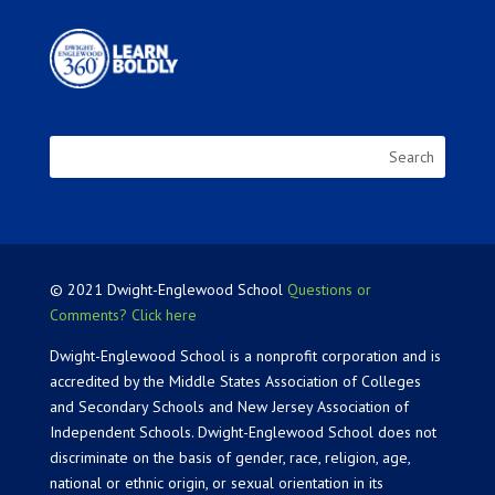
© 2021 Dwight-Englewood School
Questions or
Comments? Click here
Dwight-Englewood School is a nonprofit corporation and is
accredited by the Middle States Association of Colleges
and Secondary Schools and New Jersey Association of
Independent Schools. Dwight-Englewood School does not
discriminate on the basis of gender, race, religion, age,
national or ethnic origin, or sexual orientation in its