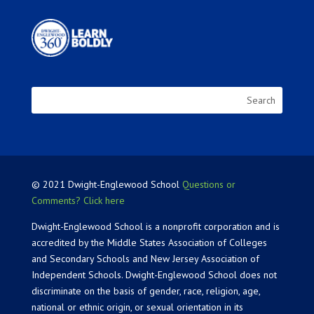
© 2021 Dwight-Englewood School
Questions or
Comments? Click here
Dwight-Englewood School is a nonprofit corporation and is
accredited by the Middle States Association of Colleges
and Secondary Schools and New Jersey Association of
Independent Schools. Dwight-Englewood School does not
discriminate on the basis of gender, race, religion, age,
national or ethnic origin, or sexual orientation in its