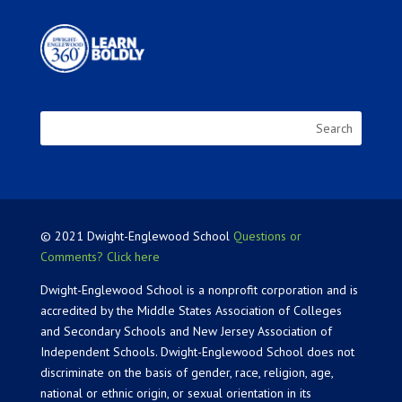
© 2021 Dwight-Englewood School
Questions or
Comments? Click here
Dwight-Englewood School is a nonprofit corporation and is
accredited by the Middle States Association of Colleges
and Secondary Schools and New Jersey Association of
Independent Schools. Dwight-Englewood School does not
discriminate on the basis of gender, race, religion, age,
national or ethnic origin, or sexual orientation in its