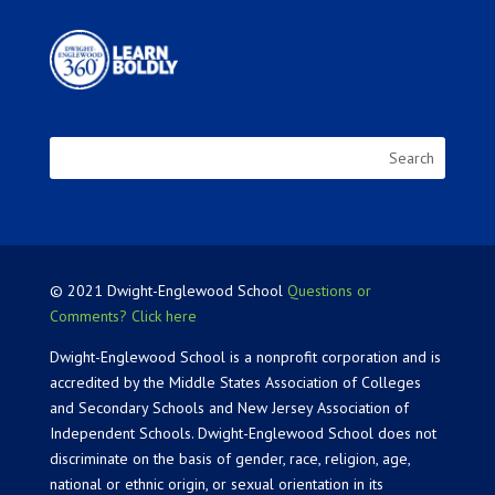
© 2021 Dwight-Englewood School
Questions or
Comments? Click here
Dwight-Englewood School is a nonprofit corporation and is
accredited by the Middle States Association of Colleges
and Secondary Schools and New Jersey Association of
Independent Schools. Dwight-Englewood School does not
discriminate on the basis of gender, race, religion, age,
national or ethnic origin, or sexual orientation in its