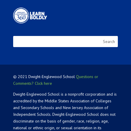
© 2021 Dwight-Englewood School
Questions or
Comments? Click here
Dwight-Englewood School is a nonprofit corporation and is
accredited by the Middle States Association of Colleges
and Secondary Schools and New Jersey Association of
Independent Schools. Dwight-Englewood School does not
discriminate on the basis of gender, race, religion, age,
national or ethnic origin, or sexual orientation in its