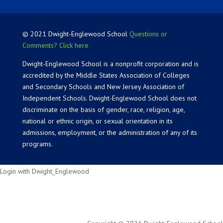
© 2021 Dwight-Englewood School
Questions or
Comments? Click here
Dwight-Englewood School is a nonprofit corporation and is
accredited by the Middle States Association of Colleges
and Secondary Schools and New Jersey Association of
Independent Schools. Dwight-Englewood School does not
discriminate on the basis of gender, race, religion, age,
national or ethnic origin, or sexual orientation in its
admissions, employment, or the administration of any of its
programs.
Login with Dwight_Englewood