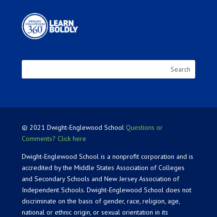
© 2021 Dwight-Englewood School
Questions or
Comments? Click here
Dwight-Englewood School is a nonprofit corporation and is
accredited by the Middle States Association of Colleges
and Secondary Schools and New Jersey Association of
Independent Schools. Dwight-Englewood School does not
discriminate on the basis of gender, race, religion, age,
national or ethnic origin, or sexual orientation in its