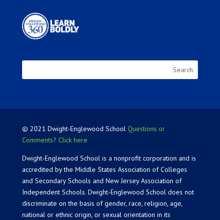
© 2021 Dwight-Englewood School
Questions or
Comments? Click here
Dwight-Englewood School is a nonprofit corporation and is
accredited by the Middle States Association of Colleges
and Secondary Schools and New Jersey Association of
Independent Schools. Dwight-Englewood School does not
discriminate on the basis of gender, race, religion, age,
national or ethnic origin, or sexual orientation in its