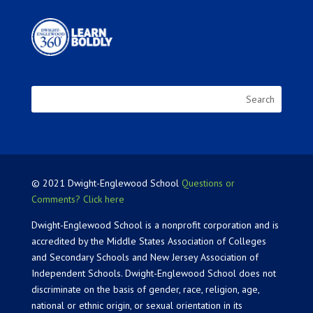
© 2021 Dwight-Englewood School
Questions or
Comments? Click here
Dwight-Englewood School is a nonprofit corporation and is
accredited by the Middle States Association of Colleges
and Secondary Schools and New Jersey Association of
Independent Schools. Dwight-Englewood School does not
discriminate on the basis of gender, race, religion, age,
national or ethnic origin, or sexual orientation in its