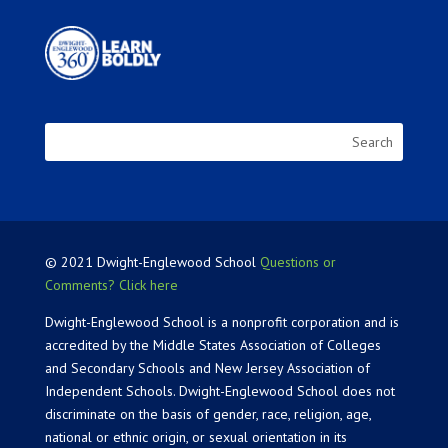
© 2021 Dwight-Englewood School
Questions or
Comments? Click here
Dwight-Englewood School is a nonprofit corporation and is
accredited by the Middle States Association of Colleges
and Secondary Schools and New Jersey Association of
Independent Schools. Dwight-Englewood School does not
discriminate on the basis of gender, race, religion, age,
national or ethnic origin, or sexual orientation in its