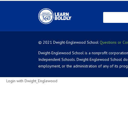
© 2021 Dwight-Englewood School
Questions or Co
Dwight-Englewood School is a nonprofit corporation
Independent Schools. Dwight-Englewood School does not
employment, or the administration of any of its pro
Login with Dwight_Englewood