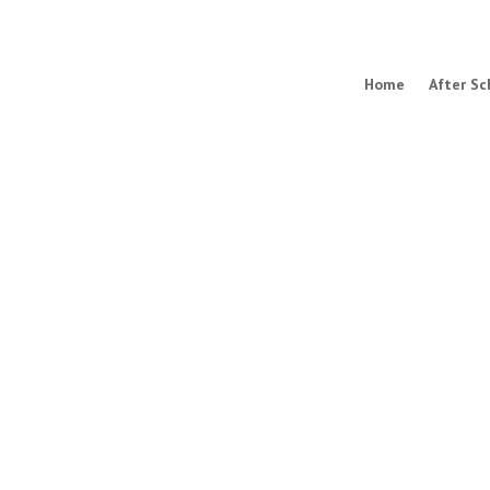
Home
After Sc