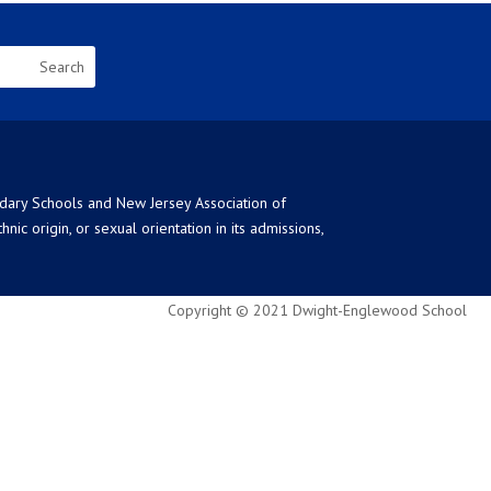
ndary Schools and New Jersey Association of
ic origin, or sexual orientation in its admissions,
Copyright © 2021 Dwight-Englewood School