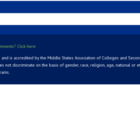
mments? Click here
 and is accredited by the Middle States Association of Colleges and Seco
 discriminate on the basis of gender, race, religion, age, national or ethn
grams.