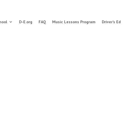
hool
D-E.org
FAQ
Music Lessons Program
Driver’s Ed