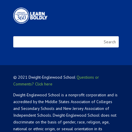
© 2021 Dwight-Englewood School
Questions or
Comments? Click here
Dwight-Englewood School is a nonprofit corporation and is
accredited by the Middle States Association of Colleges
and Secondary Schools and New Jersey Association of
Independent Schools. Dwight-Englewood School does not
discriminate on the basis of gender, race, religion, age,
national or ethnic origin, or sexual orientation in its