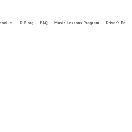
hool
D-E.org
FAQ
Music Lessons Program
Driver’s Ed