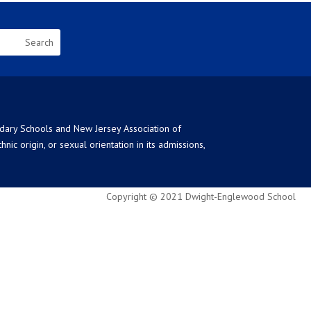
ndary Schools and New Jersey Association of
ic origin, or sexual orientation in its admissions,
Copyright © 2021 Dwight-Englewood School