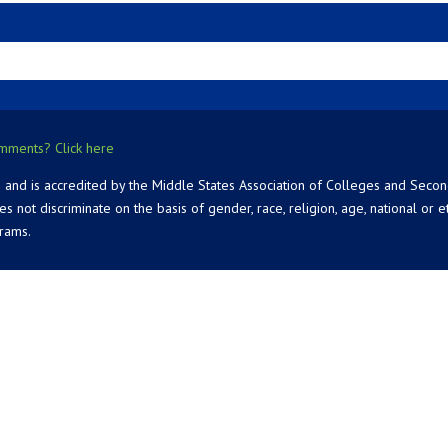
mments? Click here
 and is accredited by the Middle States Association of Colleges and Seco
 discriminate on the basis of gender, race, religion, age, national or ethn
grams.