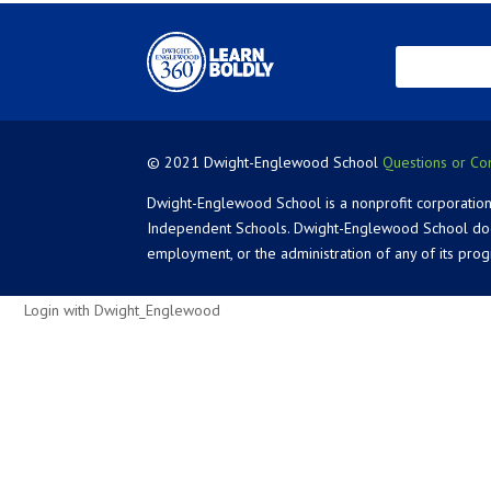
© 2021 Dwight-Englewood School
Questions or Co
Dwight-Englewood School is a nonprofit corporation
Independent Schools. Dwight-Englewood School does not
employment, or the administration of any of its pro
Login with Dwight_Englewood