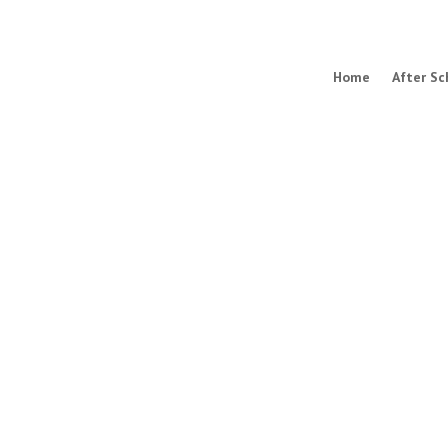
Home
After Sc