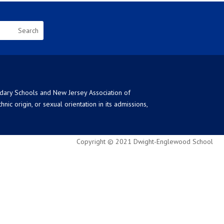
ndary Schools and New Jersey Association of
ic origin, or sexual orientation in its admissions,
Copyright © 2021 Dwight-Englewood School