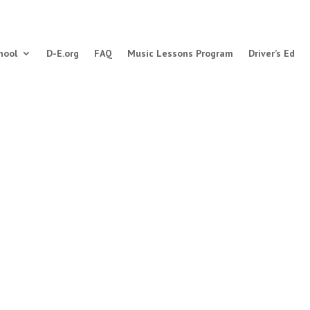
hool
D-E.org
FAQ
Music Lessons Program
Driver’s Ed