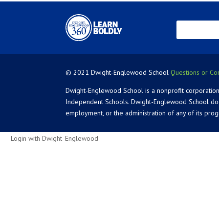
© 2021 Dwight-Englewood School
Questions or Co
Dwight-Englewood School is a nonprofit corporation
Independent Schools. Dwight-Englewood School does not
employment, or the administration of any of its pro
Login with Dwight_Englewood