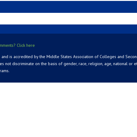
mments? Click here
 and is accredited by the Middle States Association of Colleges and Seco
 discriminate on the basis of gender, race, religion, age, national or ethn
grams.