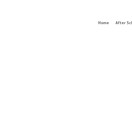
Home
After Sc