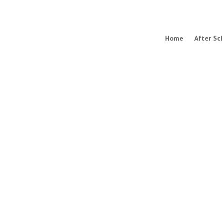
Home
After Sc