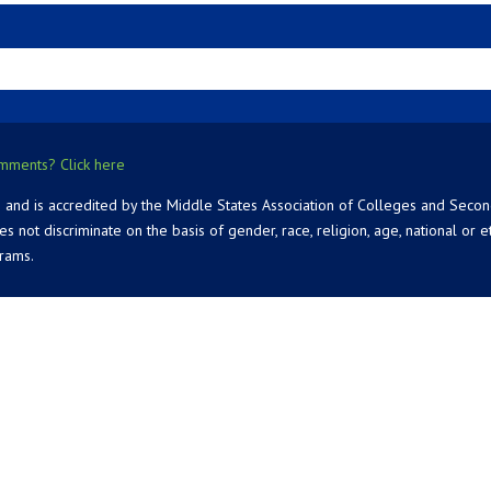
mments? Click here
 and is accredited by the Middle States Association of Colleges and Seco
 discriminate on the basis of gender, race, religion, age, national or ethn
grams.