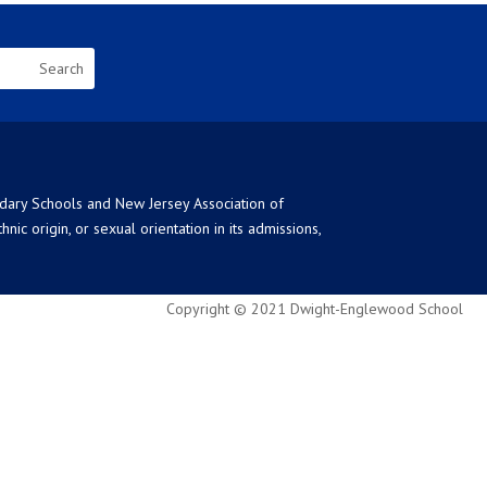
ndary Schools and New Jersey Association of
ic origin, or sexual orientation in its admissions,
Copyright © 2021 Dwight-Englewood School