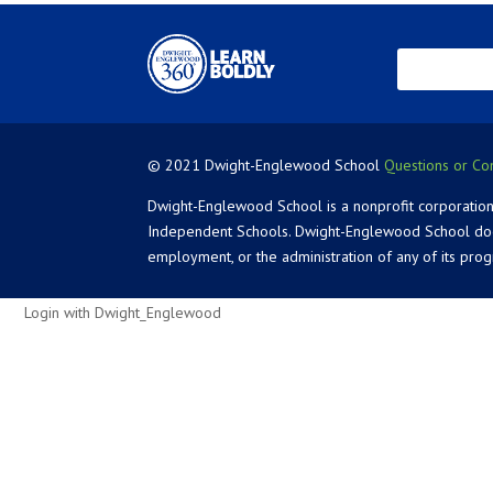
© 2021 Dwight-Englewood School
Questions or Co
Dwight-Englewood School is a nonprofit corporation
Independent Schools. Dwight-Englewood School does not
employment, or the administration of any of its pro
Login with Dwight_Englewood