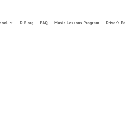
hool
D-E.org
FAQ
Music Lessons Program
Driver’s Ed