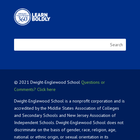
© 2021 Dwight-Englewood School
Questions or
Comments? Click here
Dwight-Englewood School is a nonprofit corporation and is
accredited by the Middle States Association of Colleges
and Secondary Schools and New Jersey Association of
Independent Schools. Dwight-Englewood School does not
discriminate on the basis of gender, race, religion, age,
national or ethnic origin, or sexual orientation in its