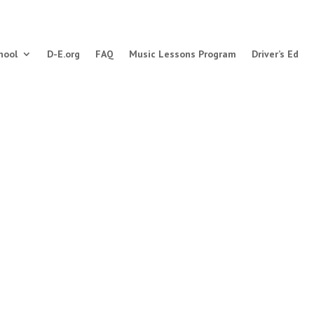
hool
D-E.org
FAQ
Music Lessons Program
Driver’s Ed