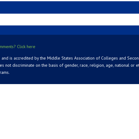
mments? Click here
 and is accredited by the Middle States Association of Colleges and Seco
 discriminate on the basis of gender, race, religion, age, national or ethn
grams.