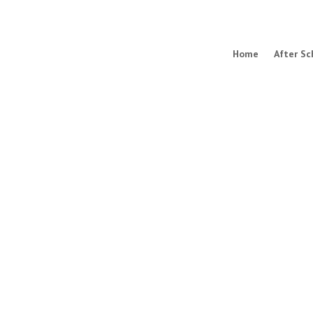
Home
After Sc