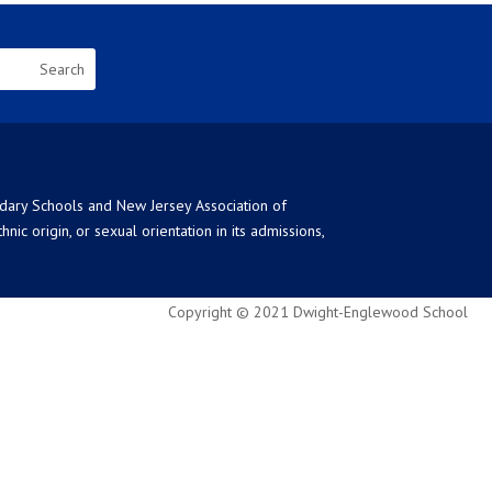
ndary Schools and New Jersey Association of
ic origin, or sexual orientation in its admissions,
Copyright © 2021 Dwight-Englewood School