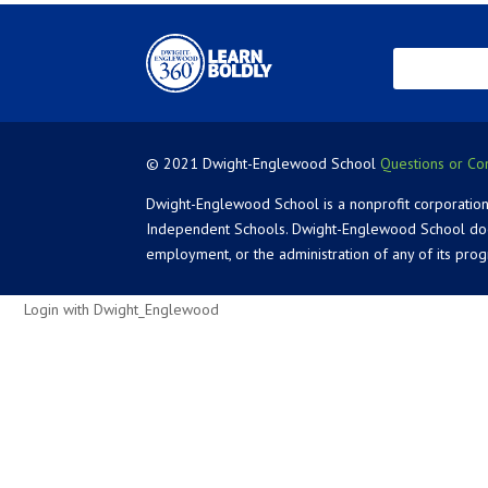
© 2021 Dwight-Englewood School
Questions or Co
Dwight-Englewood School is a nonprofit corporation
Independent Schools. Dwight-Englewood School does not
employment, or the administration of any of its pro
Login with Dwight_Englewood