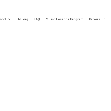
hool
D-E.org
FAQ
Music Lessons Program
Driver’s Ed