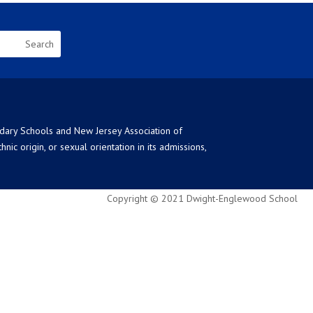
ndary Schools and New Jersey Association of
ic origin, or sexual orientation in its admissions,
Copyright © 2021 Dwight-Englewood School