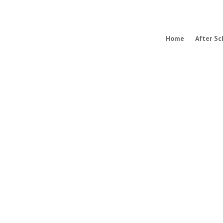
Home
After Sc