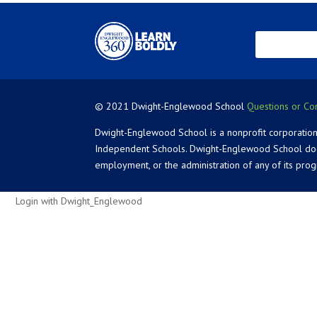
© 2021 Dwight-Englewood School
Questions or Co
Dwight-Englewood School is a nonprofit corporation
Independent Schools. Dwight-Englewood School does not
employment, or the administration of any of its pro
Login with Dwight_Englewood