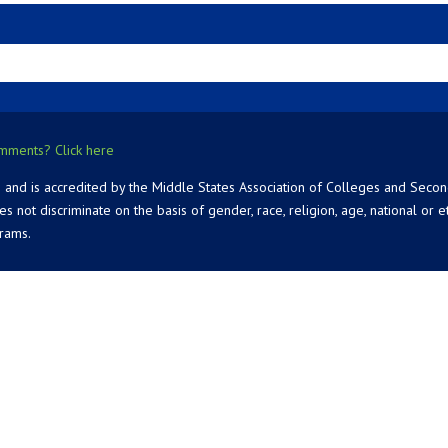
mments? Click here
 and is accredited by the Middle States Association of Colleges and Seco
 discriminate on the basis of gender, race, religion, age, national or ethn
grams.