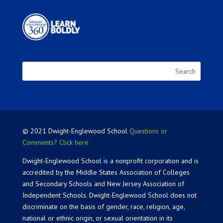
© 2021 Dwight-Englewood School
Questions or
Comments? Click here
Dwight-Englewood School is a nonprofit corporation and is
accredited by the Middle States Association of Colleges
and Secondary Schools and New Jersey Association of
Independent Schools. Dwight-Englewood School does not
discriminate on the basis of gender, race, religion, age,
national or ethnic origin, or sexual orientation in its