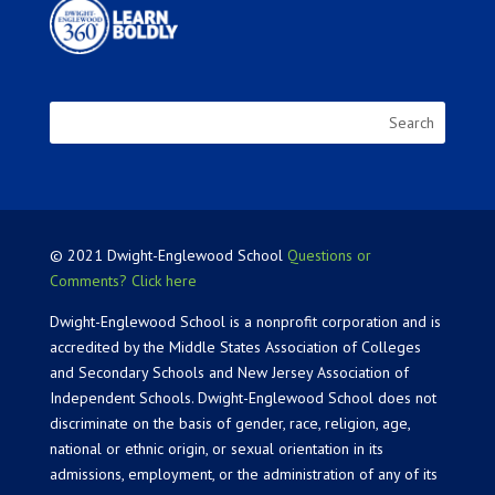
© 2021 Dwight-Englewood School
Questions or
Comments? Click here
Dwight-Englewood School is a nonprofit corporation and is
accredited by the Middle States Association of Colleges
and Secondary Schools and New Jersey Association of
Independent Schools. Dwight-Englewood School does not
discriminate on the basis of gender, race, religion, age,
national or ethnic origin, or sexual orientation in its
admissions, employment, or the administration of any of its