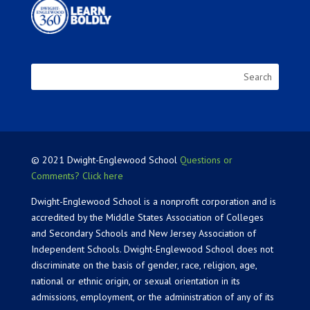
© 2021 Dwight-Englewood School
Questions or
Comments? Click here
Dwight-Englewood School is a nonprofit corporation and is
accredited by the Middle States Association of Colleges
and Secondary Schools and New Jersey Association of
Independent Schools. Dwight-Englewood School does not
discriminate on the basis of gender, race, religion, age,
national or ethnic origin, or sexual orientation in its
admissions, employment, or the administration of any of its