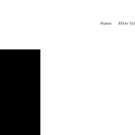
Home
After Sc