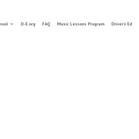
hool
D-E.org
FAQ
Music Lessons Program
Driver’s Ed