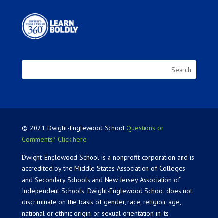
© 2021 Dwight-Englewood School
Questions or
Comments? Click here
Dwight-Englewood School is a nonprofit corporation and is
accredited by the Middle States Association of Colleges
and Secondary Schools and New Jersey Association of
Independent Schools. Dwight-Englewood School does not
discriminate on the basis of gender, race, religion, age,
national or ethnic origin, or sexual orientation in its