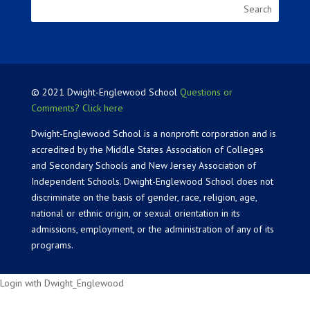
© 2021 Dwight-Englewood School
Questions or
Comments? Click here
Dwight-Englewood School is a nonprofit corporation and is
accredited by the Middle States Association of Colleges
and Secondary Schools and New Jersey Association of
Independent Schools. Dwight-Englewood School does not
discriminate on the basis of gender, race, religion, age,
national or ethnic origin, or sexual orientation in its
admissions, employment, or the administration of any of its
programs.
Login with Dwight_Englewood