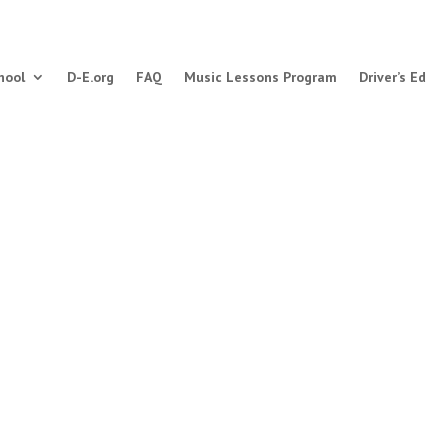
hool
D-E.org
FAQ
Music Lessons Program
Driver’s Ed