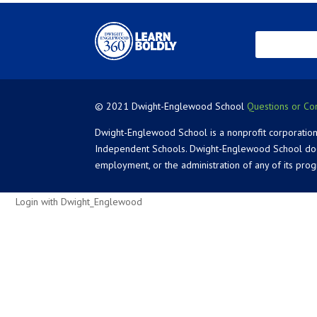
© 2021 Dwight-Englewood School
Questions or Co
Dwight-Englewood School is a nonprofit corporation
Independent Schools. Dwight-Englewood School does not
employment, or the administration of any of its pro
Login with Dwight_Englewood