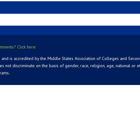
mments? Click here
 and is accredited by the Middle States Association of Colleges and Seco
 discriminate on the basis of gender, race, religion, age, national or ethn
grams.