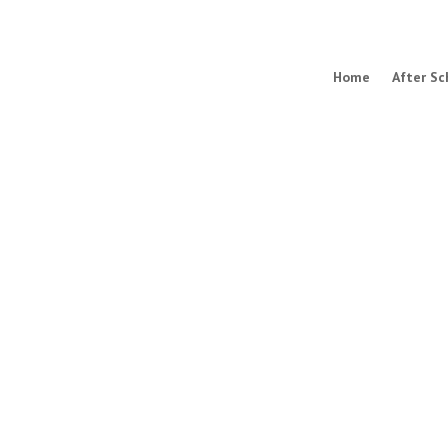
Home
After Sc