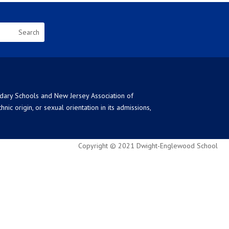
ndary Schools and New Jersey Association of
ic origin, or sexual orientation in its admissions,
Copyright © 2021 Dwight-Englewood School