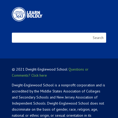
© 2021 Dwight-Englewood School
Questions or
Comments? Click here
Dwight-Englewood School is a nonprofit corporation and is
accredited by the Middle States Association of Colleges
and Secondary Schools and New Jersey Association of
Independent Schools. Dwight-Englewood School does not
discriminate on the basis of gender, race, religion, age,
national or ethnic origin, or sexual orientation in its