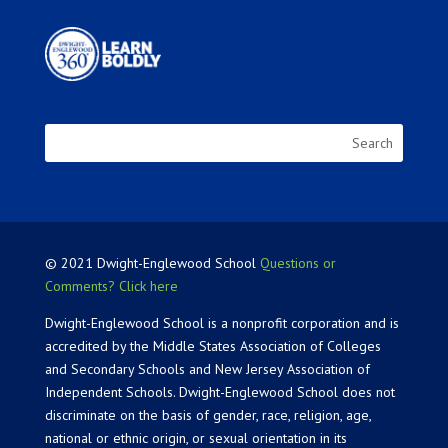
© 2021 Dwight-Englewood School
Questions or
Comments? Click here
Dwight-Englewood School is a nonprofit corporation and is
accredited by the Middle States Association of Colleges
and Secondary Schools and New Jersey Association of
Independent Schools. Dwight-Englewood School does not
discriminate on the basis of gender, race, religion, age,
national or ethnic origin, or sexual orientation in its