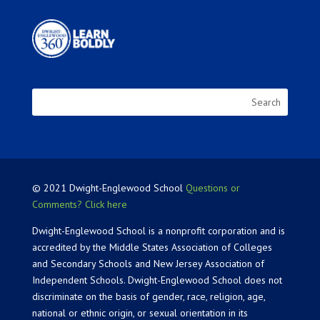
© 2021 Dwight-Englewood School
Questions or
Comments? Click here
Dwight-Englewood School is a nonprofit corporation and is
accredited by the Middle States Association of Colleges
and Secondary Schools and New Jersey Association of
Independent Schools. Dwight-Englewood School does not
discriminate on the basis of gender, race, religion, age,
national or ethnic origin, or sexual orientation in its