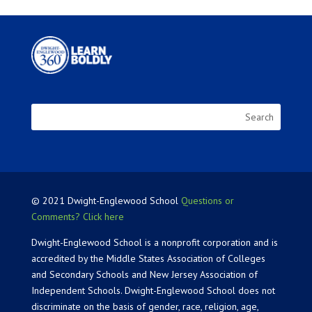
© 2021 Dwight-Englewood School
Questions or
Comments? Click here
Dwight-Englewood School is a nonprofit corporation and is
accredited by the Middle States Association of Colleges
and Secondary Schools and New Jersey Association of
Independent Schools. Dwight-Englewood School does not
discriminate on the basis of gender, race, religion, age,