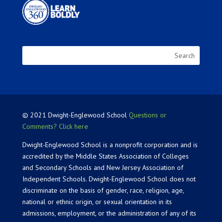
© 2021 Dwight-Englewood School
Questions or
Comments? Click here
Dwight-Englewood School is a nonprofit corporation and is
accredited by the Middle States Association of Colleges
and Secondary Schools and New Jersey Association of
Independent Schools. Dwight-Englewood School does not
discriminate on the basis of gender, race, religion, age,
national or ethnic origin, or sexual orientation in its
admissions, employment, or the administration of any of its