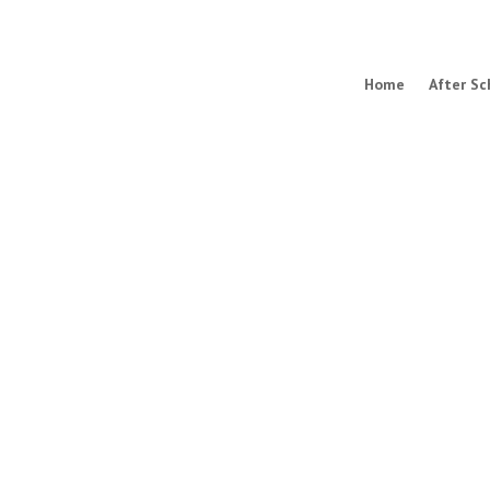
Home
After Sc