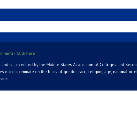
mments? Click here
 and is accredited by the Middle States Association of Colleges and Seco
 discriminate on the basis of gender, race, religion, age, national or ethn
grams.