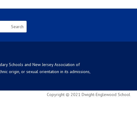
ndary Schools and New Jersey Association of
ic origin, or sexual orientation in its admissions,
Copyright © 2021 Dwight-Englewood School