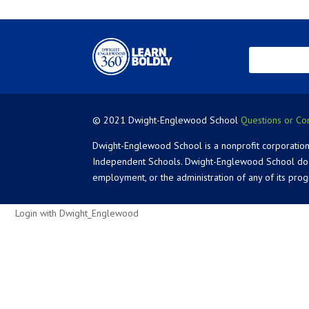
© 2021 Dwight-Englewood School
Questions or Co
Dwight-Englewood School is a nonprofit corporation
Independent Schools. Dwight-Englewood School does not
employment, or the administration of any of its pro
Login with Dwight_Englewood