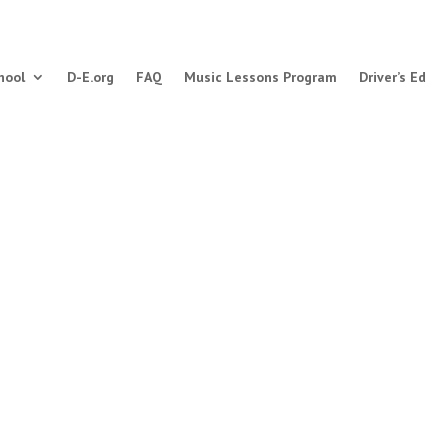
hool
D-E.org
FAQ
Music Lessons Program
Driver’s Ed