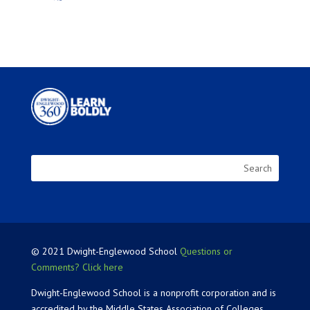
© 2021 Dwight-Englewood School
Questions or
Comments? Click here
Dwight-Englewood School is a nonprofit corporation and is
accredited by the Middle States Association of Colleges