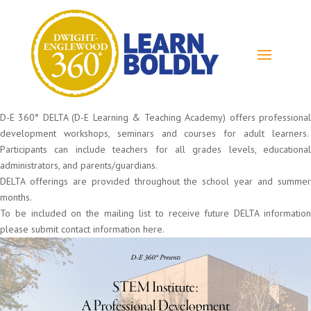
D-E 360° DELTA (D-E Learning & Teaching Academy) offers professional
development workshops, seminars and courses for adult learners.
Participants can include teachers for all grades levels, educational
administrators, and parents/guardians.
DELTA offerings are provided throughout the school year and summer
months.
To be included on the mailing list to receive future DELTA information
please submit contact information here.