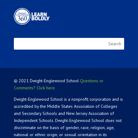
© 2021 Dwight-Englewood School
Questions or
Comments? Click here
Dwight-Englewood School is a nonprofit corporation and is
accredited by the Middle States Association of Colleges
and Secondary Schools and New Jersey Association of
Independent Schools. Dwight-Englewood School does not
discriminate on the basis of gender, race, religion, age,
national or ethnic origin, or sexual orientation in its