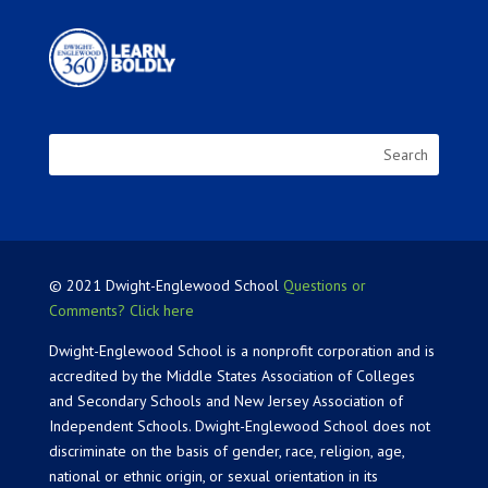
© 2021 Dwight-Englewood School
Questions or
Comments? Click here
Dwight-Englewood School is a nonprofit corporation and is
accredited by the Middle States Association of Colleges
and Secondary Schools and New Jersey Association of
Independent Schools. Dwight-Englewood School does not
discriminate on the basis of gender, race, religion, age,
national or ethnic origin, or sexual orientation in its