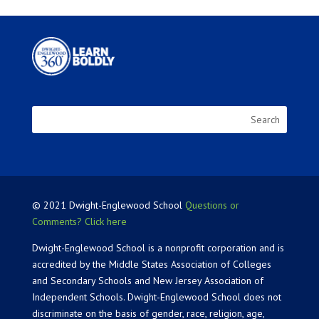
© 2021 Dwight-Englewood School
Questions or
Comments? Click here
Dwight-Englewood School is a nonprofit corporation and is
accredited by the Middle States Association of Colleges
and Secondary Schools and New Jersey Association of
Independent Schools. Dwight-Englewood School does not
discriminate on the basis of gender, race, religion, age,