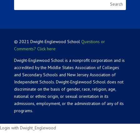
© 2021 Dwight-Englewood School
Questions or
Comments? Click here
Dwight-Englewood School is a nonprofit corporation and is
accredited by the Middle States Association of Colleges
and Secondary Schools and New Jersey Association of
Independent Schools. Dwight-Englewood School does not
discriminate on the basis of gender, race, religion, age,
national or ethnic origin, or sexual orientation in its
admissions, employment, or the administration of any of its
programs.
Login with Dwight_Englewood