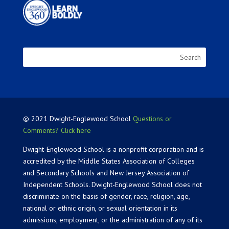
© 2021 Dwight-Englewood School
Questions or
Comments? Click here
Dwight-Englewood School is a nonprofit corporation and is
accredited by the Middle States Association of Colleges
and Secondary Schools and New Jersey Association of
Independent Schools. Dwight-Englewood School does not
discriminate on the basis of gender, race, religion, age,
national or ethnic origin, or sexual orientation in its
admissions, employment, or the administration of any of its