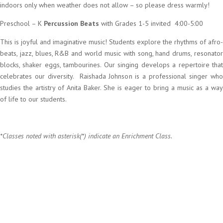
indoors only when weather does not allow – so please dress warmly!
Preschool – K
Percussion Beats
with Grades 1-5 invited 4:00-5:00
This is joyful and imaginative music! Students explore the rhythms of afro-
beats, jazz, blues, R&B and world music with song, hand drums, resonator
blocks, shaker eggs, tambourines. Our singing develops a repertoire that
celebrates our diversity. Raishada Johnson is a professional singer who
studies the artistry of Anita Baker. She is eager to bring a music as a way
of life to our students.
*Classes noted with asterisk(*) indicate an Enrichment Class.