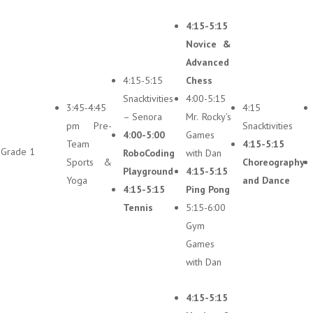
4:15-5:15
Novice &
Advanced
4:15-5:15
Chess
Snacktivities
4:00-5:15
3:45-4:45
4:15
– Senora
Mr. Rocky’s
pm Pre-
Snacktivities
4:00-5:00
Games
Team
4:15-5:15
Grade 1
RoboCoding
with Dan
Sports &
Choreography
Playground
4:15-5:15
Yoga
and Dance
4:15-5:15
Ping Pong
Tennis
5:15-6:00
Gym
Games
with Dan
4:15-5:15