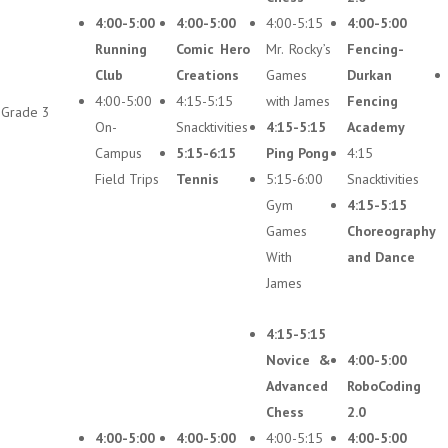
4:00-5:00
4:00-5:00
4:00-5:15
4:00-5:00
Running
Comic Hero
Mr. Rocky’s
Fencing-
Club
Creations
Games
Durkan
4:00-5:00
4:15-5:15
with James
Fencing
Grade 3
On-
Snacktivities
4:15-5:15
Academy
Campus
5:15-6:15
Ping Pong
4:15
Field Trips
Tennis
5:15-6:00
Snacktivities
Gym
4:15-5:15
Games
Choreography
With
and Dance
James
4:15-5:15
Novice &
4:00-5:00
Advanced
RoboCoding
Chess
2.0
4:00-5:00
4:00-5:00
4:00-5:15
4:00-5:00