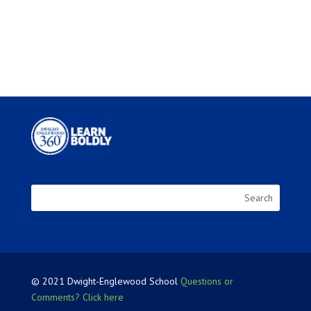
© 2021 Dwight-Englewood School
Questions or
Comments? Click here