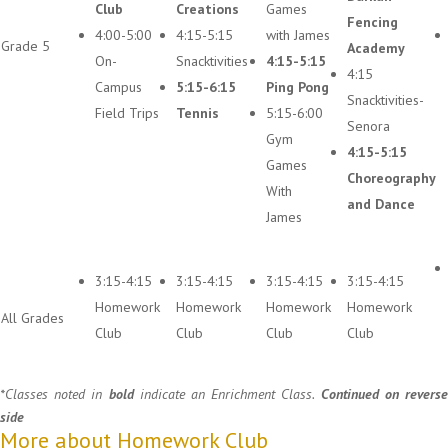
Club
Creations
Games
Fencing
4:00-5:00
4:15-5:15
with James
Grade 5
Academy
On-
Snacktivities
4:15-5:15
4:15
Campus
5:15-6:15
Ping Pong
Snacktivities-
Field Trips
Tennis
5:15-6:00
Senora
Gym
4:15-5:15
Games
Choreography
With
and Dance
James
3:15-4:15
3:15-4:15
3:15-4:15
3:15-4:15
Homework
Homework
Homework
Homework
All Grades
Club
Club
Club
Club
*Classes noted in
bold
indicate an Enrichment Class.
Continued on revers
side
More about Homework Club