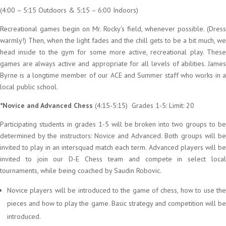
(4:00 – 5:15 Outdoors & 5:15 – 6:00 Indoors)
Recreational games begin on Mr. Rocky’s field, whenever possible. (Dress
warmly!) Then, when the light fades and the chill gets to be a bit much, we
head inside to the gym for some more active, recreational play. These
games are always active and appropriate for all levels of abilities. James
Byrne is a longtime member of our ACE and Summer staff who works in a
local public school.
*Novice and Advanced Chess
(4:15-5:15) Grades 1-5: Limit: 20
Participating students in grades 1-5 will be broken into two groups to be
determined by the instructors: Novice and Advanced. Both groups will be
invited to play in an intersquad match each term. Advanced players will be
invited to join our D-E Chess team and compete in select local
tournaments, while being coached by Saudin Robovic.
Novice players will be introduced to the game of chess, how to use the
pieces and how to play the game. Basic strategy and competition will be
introduced.