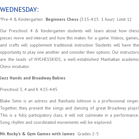
WEDNESDAY:
*Pre-4 & Kindergarten:
Beginners Chess
(3:15-4:15 1 hour) Limit 12
Our Preschool 4 & Kindergarten students will learn about how chess
pieces move and interact and how this makes for a game. Videos, games,
and crafts will supplement traditional instruction Students will have the
opportunity to play one another and consider their options. Our instructors
are the leads of NYCHESSKIDS, a well-established Manhattan academic
Chess incubator.
Jazz Hands and Broadway Babies
Preschool 3, 4 and K 4:15-4:45
Blake Simis is an actress and Raishada Johnson is a professional singer.
Together, they present the songs and dancing of great Broadway plays!
This is a fully participatory class, it will not culminate in a performance.
Song, rhythm and coordinated movements will be explored.
Mr. Rocky’s & Gym Games with James
: Grades 2-5