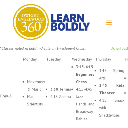
*Classes noted in
bold
indicate an Enrichment Class.
Download
Monday
Tuesday
Wednesday
Thursday
F
3:15-4:15
3:45 Spring
Beginners
Arts
Movement
Chess
3:45 Kidz
& Music
3:30 Tennis
4:15-4:45
Theater
PreK-3
Mad
4:15 Zumba
Jazz
4:15 Snack
Scientists
Hands and
with
Broadway
Snacktivities
Babies