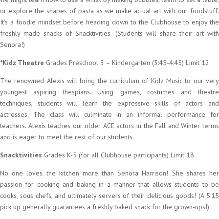
or explore the shapes of pasta as we make actual art with our foodstuff.
It’s a foodie mindset before heading down to the Clubhouse to enjoy the
freshly made snacks of Snacktivities. (Students will share their art with
Senora!)
*Kidz Theatre
Grades Preschool 3 – Kindergarten (3:45-4:45) Limit 12
The renowned Alexis will bring the curriculum of Kidz Music to our very
youngest aspiring thespians. Using games, costumes and theatre
techniques, students will learn the expressive skills of actors and
actresses. The class will culminate in an informal performance for
teachers. Alexis teaches our older ACE actors in the Fall and Winter terms
and is eager to meet the rest of our students.
Snacktivities
Grades K-5 (for all Clubhouse participants) Limit 18
No one loves the kitchen more than Senora Harrison! She shares her
passion for cooking and baking in a manner that allows students to be
cooks, sous chefs, and ultimately servers of their delicious goods! (A 5:15
pick up generally guarantees a freshly baked snack for the grown-ups!)