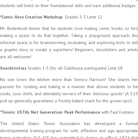
students will build on their foundational skills and earn additional badges.
*Comic Hero Creation Workshop
Grades 3-5 Limit: 12
Mr. Rodenbush knows that his students love making comic books, so he’s
making a space to do that together. Taking a playground approach, this
informal space is for brainstorming, incubating, and exploring tools to tell
a graphic story or create a superhero! Beginners, storytellers and artists
are all welcome!
Snacktivities
Grades 1-5 (for all Clubhouse participants) Limit 18
No one loves the kitchen more than Senora Harrison! She shares her
passion for cooking and baking in a manner that allows students to be
cooks, sous chefs, and ultimately servers of their delicious goods! (A 5:15
pick up generally guarantees a freshly baked snack for the grown-ups!)
*Tennis: USTA’s Net Generation: Peak Performance
with Paul Fontana
The United States Tennis Association has developed a formal
developmental training program for safe, effective and age-appropriate
tennis instruction. D-E ACE has committed to being an official USTA Net