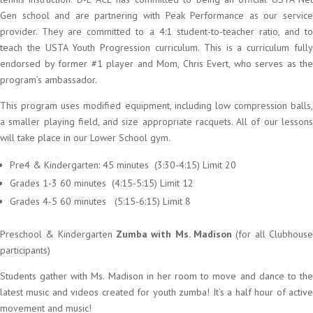
Gen school and are partnering with Peak Performance as our service
provider. They are committed to a 4:1 student-to-teacher ratio, and to
teach the USTA Youth Progression curriculum. This is a curriculum fully
endorsed by former #1 player and Mom, Chris Evert, who serves as the
program’s ambassador.
This program uses modified equipment, including low compression balls,
a smaller playing field, and size appropriate racquets. All of our lessons
will take place in our Lower School gym.
Pre4 & Kindergarten: 45 minutes (3:30-4:15) Limit 20
Grades 1-3 60 minutes (4:15-5:15) Limit 12
Grades 4-5 60 minutes (5:15-6:15) Limit 8
Preschool & Kindergarten
Zumba with Ms. Madison
(for all Clubhouse
participants)
Students gather with Ms. Madison in her room to move and dance to the
latest music and videos created for youth zumba! It’s a half hour of active
movement and music!