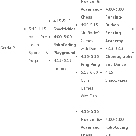
Novice &
Advanced
4:00-5:00
Chess
Fencing-
4:15-5:15
4:00-5:15
Durkan
3:45-4:45
Snacktivities
Mr. Rocky’s
Fencing
pm Pre-
4:00-5:00
Games
Academy
Team
RoboCoding
Grade 2
with Dan
4:15-5:15
Sports &
Playground
4:15-5:15
Choreography
Yoga
4:15-5:15
Ping Pong
and Dance
Tennis
5:15-6:00
4:15
Gym
Snacktivities
Games
With Dan
4:15-5:15
Novice &
4:00-5:00
Advanced
RoboCoding
Chess
2.0