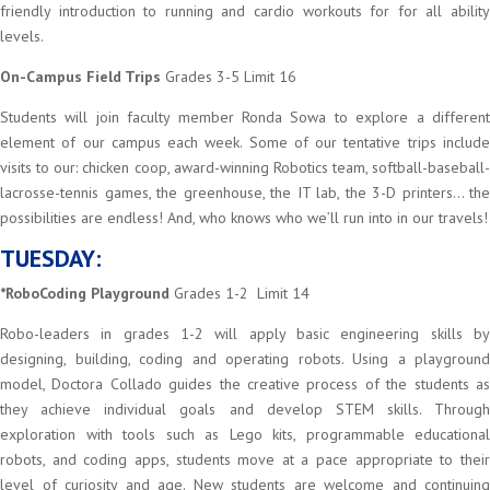
friendly introduction to running and cardio workouts for for all ability
levels.
On-Campus Field Trips
Grades 3-5 Limit 16
Students will join faculty member Ronda Sowa to explore a different
element of our campus each week. Some of our tentative trips include
visits to our: chicken coop, award-winning Robotics team, softball-baseball-
lacrosse-tennis games, the greenhouse, the IT lab, the 3-D printers… the
possibilities are endless! And, who knows who we’ll run into in our travels!
TUESDAY:
*RoboCoding Playground
Grades 1-2 Limit 14
Robo-leaders in grades 1-2 will apply basic engineering skills by
designing, building, coding and operating robots. Using a playground
model, Doctora Collado guides the creative process of the students as
they achieve individual goals and develop STEM skills. Through
exploration with tools such as Lego kits, programmable educational
robots, and coding apps, students move at a pace appropriate to their
level of curiosity and age. New students are welcome and continuing