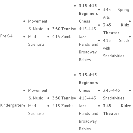
3:15-4:15
3:45 Spring
Beginners
Arts
Movement
Chess
3:45 Kidz
& Music
3:30 Tennis
4:15-4:45
Theater
PreK-4
Mad
4:15 Zumba
Jazz
4:15 Snack
Scientists
Hands and
with
Broadway
Snacktivities
Babies
3:15-4:15
Beginners
Movement
Chess
3:45-4:45
& Music
3:30 Tennis
4:15-4:45
Snacktivities
Kindergarten
Mad
4:15 Zumba
Jazz
3:45 Kidz
Scientists
Hands and
Theater
Broadway
Babies