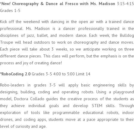
*New!
Choreography & Dance al Fresco with Ms. Madison
3:15-4:15
Grades 1-5
Kick off the weekend with dancing in the open air with a trained dance
professional. Ms. Madison is a dancer professionally trained in the
disciplines of jazz, ballet, and modern dance. Each week, the Bulldog
Troupe will head outdoors to work on choreography and dance moves.
Each piece will take about 3 weeks, so we anticipate working on three
different dance pieces. This class will perform, but the emphasis is on the
process and joy of creating dance!
*RoboCoding 2.0
Grades 3-5 4:00 to 5:00 Limit 14
Robo-leaders in grades 3-5 will apply basic engineering skills by
designing, building, coding and operating robots. Using a playground
model, Doctora Collado guides the creative process of the students as
they achieve individual goals and develop STEM skills. Through
exploration of tools like programmable educational robots, indoor
drones, and coding apps, students move at a pace appropriate to their
level of curiosity and age.