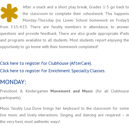
After a snack and a short play break, Grades 1-5 go back to
the classroom to complete their schoolwork. This happens
Monday-Thursday (no Lower School homework on Friday!)
from 3:15-4:15. There are faculty members in attendance, to answer
questions and provide feedback. There are also grade appropriate iPads
and programs available to all students. Most students report enjoying the
opportunity to go home with their homework completed!
Click here to register for Clubhouse (AfterCare).
Click here to register for Enrichment Specialty Classes.
MONDAY:
Preschool & Kindergarten
Movement and Music
(for all Clubhouse
participants)
Music faculty Lisa Dove brings her keyboard to the classroom for some
live music and lively interactions. Singing, and dancing are required – in
the very best, most authentic ways!