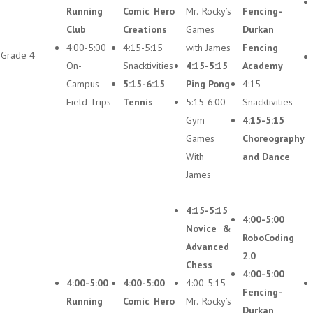
Running
Comic Hero
Mr. Rocky’s
Fencing-
Club
Creations
Games
Durkan
4:00-5:00
4:15-5:15
with James
Fencing
Grade 4
On-
Snacktivities
4:15-5:15
Academy
Campus
5:15-6:15
Ping Pong
4:15
Field Trips
Tennis
5:15-6:00
Snacktivities
Gym
4:15-5:15
Games
Choreography
With
and Dance
James
4:15-5:15
4:00-5:00
Novice &
RoboCoding
Advanced
2.0
Chess
4:00-5:00
4:00-5:00
4:00-5:00
4:00-5:15
Fencing-
Running
Comic Hero
Mr. Rocky’s
Durkan