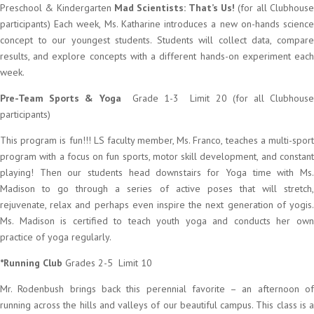
Preschool & Kindergarten
Mad Scientists: That’s Us!
(for all Clubhous
participants) Each week, Ms. Katharine introduces a new on-hands science
concept to our youngest students. Students will collect data, compare
results, and explore concepts with a different hands-on experiment each
week.
Pre-Team Sports & Yoga
Grade 1-3 Limit 20 (for all Clubhous
participants)
This program is fun!!! LS faculty member, Ms. Franco, teaches a multi-sport
program with a focus on fun sports, motor skill development, and constant
playing! Then our students head downstairs for Yoga time with Ms.
Madison to go through a series of active poses that will stretch,
rejuvenate, relax and perhaps even inspire the next generation of yogis.
Ms. Madison is certified to teach youth yoga and conducts her own
practice of yoga regularly.
*Running Club
Grades 2-5 Limit 10
Mr. Rodenbush brings back this perennial favorite – an afternoon of
running across the hills and valleys of our beautiful campus. This class is a