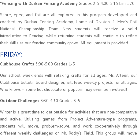
*Fencing with Durkan Fencing Academy
Grades 2-5 4:00-5:15 Limit: 20
Sabre, epee, and foil are all explored in this program developed and
coached by Durkan Fencing Academy, Home of Division 1 Men’s Foil
National Championship Team. New students will receive a solid
introduction to Fencing, while returning students will continue to refine
their skills as our fencing community grows. All equipment is provided.
FRIDAY:
Clubhouse Crafts
3:00-5:00 Grades 1-5
Our school week ends with relaxing crafts for all ages. Ms. Arleen, our
Clubhouse bulletin board designer, will lead weekly projects for all ages.
Who knows – some hot chocolate or popcorn may even be involved!
Outdoor Challenges
3:30-4:30 Grades 3-5
Winter is a great time to get outside for activities that are non-competitive
and active. Utilizing games from Project Adventure-type programs,
students will move, problem-solve, and work cooperatively through
different weekly challenges on Mr. Rocky’s Field. This group will move