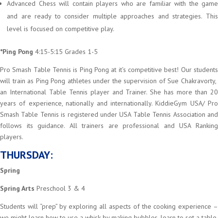
Advanced Chess will contain players who are familiar with the game
and are ready to consider multiple approaches and strategies. This
level is focused on competitive play.
*Ping Pong
4:15-5:15 Grades 1-5
Pro Smash Table Tennis is Ping Pong at it’s competitive best! Our students
will train as Ping Pong athletes under the supervision of Sue Chakravorty,
an International Table Tennis player and Trainer. She has more than 20
years of experience, nationally and internationally. KiddieGym USA/ Pro
Smash Table Tennis is registered under USA Table Tennis Association and
follows its guidance. All trainers are professional and USA Ranking
players.
THURSDAY:
Spring
Spring Arts
Preschool 3 & 4
Students will “prep” by exploring all aspects of the cooking experience –
we might learn how to use a whisk by making bubbles, learn to set a table,